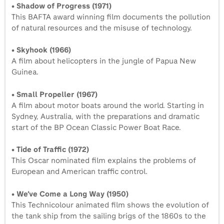
• Shadow of Progress (1971)
This BAFTA award winning film documents the pollution
of natural resources and the misuse of technology.
• Skyhook (1966)
A film about helicopters in the jungle of Papua New
Guinea.
• Small Propeller (1967)
A film about motor boats around the world. Starting in
Sydney, Australia, with the preparations and dramatic
start of the BP Ocean Classic Power Boat Race.
• Tide of Traffic (1972)
This Oscar nominated film explains the problems of
European and American traffic control.
• We’ve Come a Long Way (1950)
This Technicolour animated film shows the evolution of
the tank ship from the sailing brigs of the 1860s to the