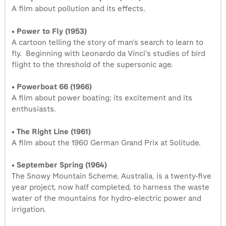
A film about pollution and its effects.
• Power to Fly (1953)
A cartoon telling the story of man’s search to learn to
fly. Beginning with Leonardo da Vinci’s studies of bird
flight to the threshold of the supersonic age.
• Powerboat 66 (1966)
A film about power boating; its excitement and its
enthusiasts.
• The Right Line (1961)
A film about the 1960 German Grand Prix at Solitude.
• September Spring (1964)
The Snowy Mountain Scheme, Australia, is a twenty-five
year project, now half completed, to harness the waste
water of the mountains for hydro-electric power and
irrigation.