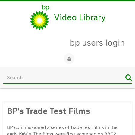
Video Library
bp users login
Start
your
search
here
BP's Trade Test Films
BP commissioned a series of trade test films in the
early 1960s. The films were first screened on BBC2