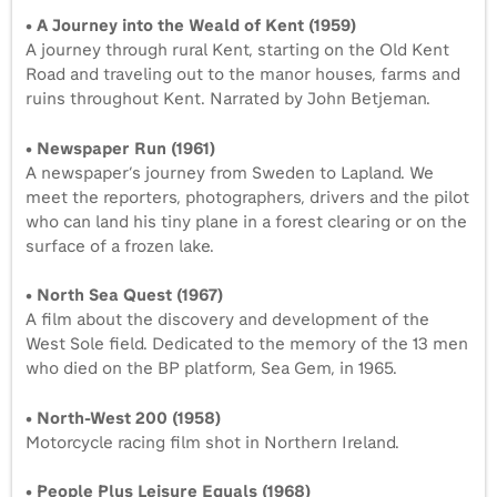
• A Journey into the Weald of Kent (1959)
A journey through rural Kent, starting on the Old Kent
Road and traveling out to the manor houses, farms and
ruins throughout Kent. Narrated by John Betjeman.
• Newspaper Run (1961)
A newspaper’s journey from Sweden to Lapland. We
meet the reporters, photographers, drivers and the pilot
who can land his tiny plane in a forest clearing or on the
surface of a frozen lake.
• North Sea Quest (1967)
A film about the discovery and development of the
West Sole field. Dedicated to the memory of the 13 men
who died on the BP platform, Sea Gem, in 1965.
• North-West 200 (1958)
Motorcycle racing film shot in Northern Ireland.
• People Plus Leisure Equals (1968)