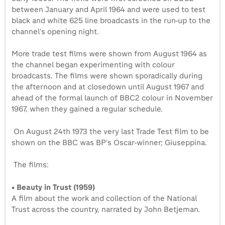
between January and April 1964 and were used to test
black and white 625 line broadcasts in the run-up to the
channel’s opening night.
More trade test films were shown from August 1964 as
the channel began experimenting with colour
broadcasts. The films were shown sporadically during
the afternoon and at closedown until August 1967 and
ahead of the formal launch of BBC2 colour in November
1967, when they gained a regular schedule.
On August 24th 1973 the very last Trade Test film to be
shown on the BBC was BP’s Oscar-winner; Giuseppina.
The films:
• Beauty in Trust (1959)
A film about the work and collection of the National
Trust across the country, narrated by John Betjeman.