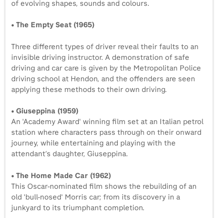
of evolving shapes, sounds and colours.
•
The Empty Seat (1965)
Three different types of driver reveal their faults to an
invisible driving instructor. A demonstration of safe
driving and car care is given by the Metropolitan Police
driving school at Hendon, and the offenders are seen
applying these methods to their own driving.
• Giuseppina (1959)
An 'Academy Award' winning film set at an Italian petrol
station where characters pass through on their onward
journey, while entertaining and playing with the
attendant’s daughter, Giuseppina.
• The Home Made Car (1962)
This Oscar-nominated film shows the rebuilding of an
old 'bull-nosed' Morris car; from its discovery in a
junkyard to its triumphant completion.