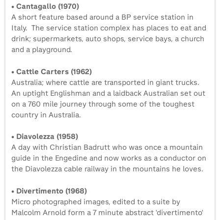
• Cantagallo (1970)
A short feature based around a BP service station in
Italy. The service station complex has places to eat and
drink; supermarkets, auto shops, service bays, a church
and a playground.
• Cattle Carters (1962)
Australia; where cattle are transported in giant trucks.
An uptight Englishman and a laidback Australian set out
on a 760 mile journey through some of the toughest
country in Australia.
• Diavolezza (1958)
A day with Christian Badrutt who was once a mountain
guide in the Engedine and now works as a conductor on
the Diavolezza cable railway in the mountains he loves.
• Divertimento (1968)
Micro photographed images, edited to a suite by
Malcolm Arnold form a 7 minute abstract 'divertimento'