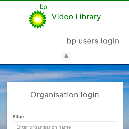
Video Library
bp users login
Organisation login
Filter