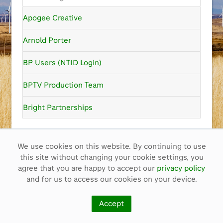
Apogee Creative
Arnold Porter
BP Users (NTID Login)
BPTV Production Team
Bright Partnerships
Cam Films
We use cookies on this website. By continuing to use
Color Creative
this site without changing your cookie settings, you
Contact
ben.mayfield@bp.com
agree that you are happy to accept our
privacy policy
Guest
Content Co-op
and for us to access our cookies on your device.
Core-Blimey Ltd
Copyright ©
2026
BP p.l.c.
Accept
Privacy policy
A history of film in bp
bp film awards
CTN