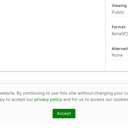
Viewing 
Public
Format:
BetaSP_
Alternat
None
ebsite. By continuing to use this site without changing your c
ppy to accept our
privacy policy
and for us to access our cookies
Accept