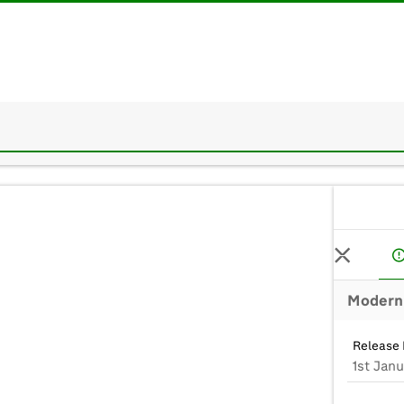
Modern 
Release 
1st Janu