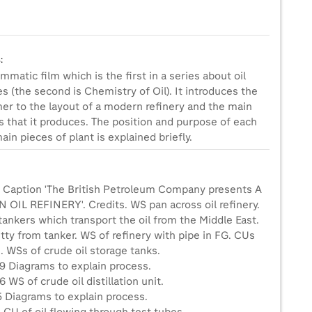
:
mmatic film which is the first in a series about oil
es (the second is Chemistry of Oil). It introduces the
r to the layout of a modern refinery and the main
s that it produces. The position and purpose of each
ain pieces of plant is explained briefly.
1 Caption 'The British Petroleum Company presents A
OIL REFINERY'. Credits. WS pan across oil refinery.
ankers which transport the oil from the Middle East.
tty from tanker. WS of refinery with pipe in FG. CUs
. WSs of crude oil storage tanks.
9 Diagrams to explain process.
 WS of crude oil distillation unit.
5 Diagrams to explain process.