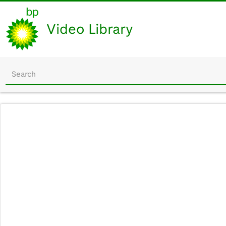
Video Library
Start
your
search
here