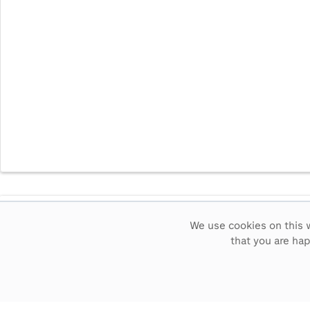
Intervals
5
sec
15
sec
30
sec
60
sec
We use cookies on this w
that you are ha