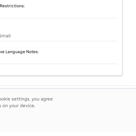
Restrictions:
Small
ive Language Notes:
ookie settings, you agree
 on your device.