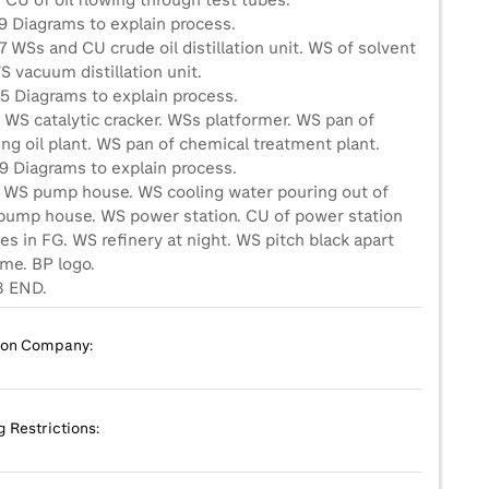
 CU of oil flowing through test tubes.
9 Diagrams to explain process.
 WSs and CU crude oil distillation unit. WS of solvent
S vacuum distillation unit.
5 Diagrams to explain process.
 WS catalytic cracker. WSs platformer. WS pan of
ing oil plant. WS pan of chemical treatment plant.
9 Diagrams to explain process.
4 WS pump house. WS cooling water pouring out of
 pump house. WS power station. CU of power station
es in FG. WS refinery at night. WS pitch black apart
ame. BP logo.
8 END.
ion Company:
g Restrictions: