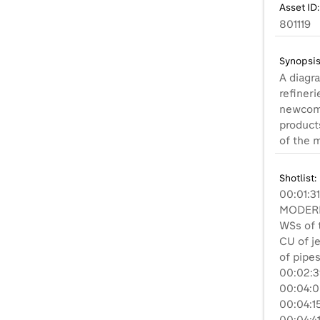
Asset ID:
801119
Synopsis
A diagra
refineri
newcome
product
of the m
Shotlist:
00:01:3
MODERN 
WSs of t
CU of je
of pipes
00:02:3
00:04:06
00:04:1