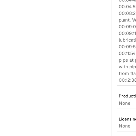
00:04:41
00:04:5
00:08:27
plant. W
00:09:0
00:09:11
lubricat
00:09:5
00:11:5
pipe at
with pip
from fl
00:12:3
Product
None
Licensin
None