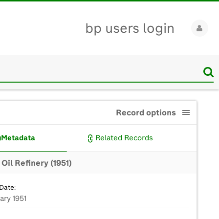
bp users login
Record options
Metadata
Related Records
Oil Refinery (1951)
Date:
ary 1951