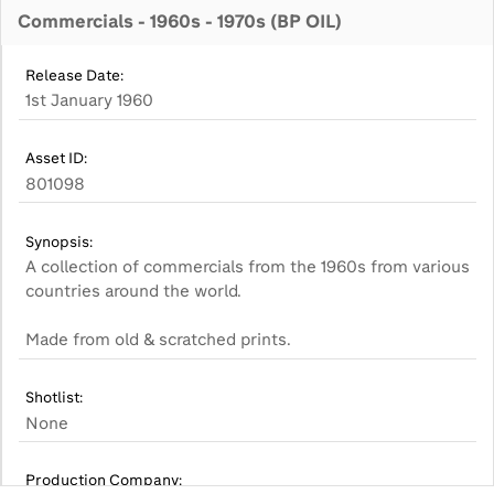
Commercials - 1960s - 1970s (BP OIL)
Release Date:
1st January 1960
Asset ID:
801098
Synopsis:
A collection of commercials from the 1960s from various
countries around the world.
Made from old & scratched prints.
Shotlist:
None
Production Company: