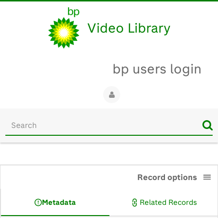
Video Library
bp users login
Start
your
search
here
0:00
Record options
Metadata
Related Records