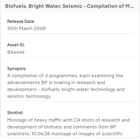
Biofuels, Bright Water, Seismic - Compilation of Master Programmes
Release Date:
30th March 2009
Asset ID:
804444
Synopsis:
A compilation of 3 programmes, each examining the
advancements BP is making in research and
development - biofuels, bright water technology and
seismic technology
Shotlist:
Montage of heavy traffic with CA shots of research and
development of biofuels and comments from BP
scientists; 10:04:26 montage of images of scientific