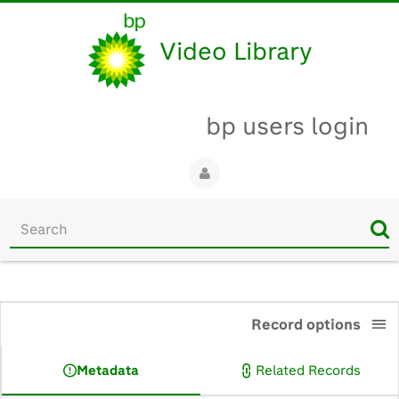
Video Library
bp users login
Start
your
search
here
0:00
Record options
Metadata
Related Records