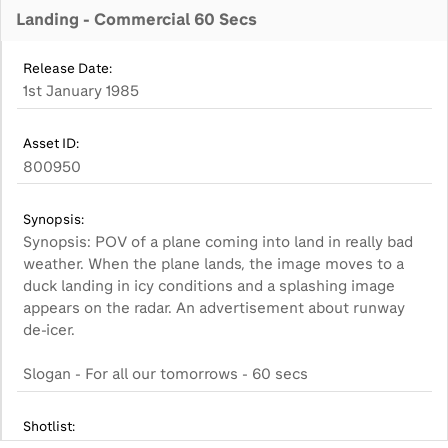
Landing - Commercial 60 Secs
Release Date:
1st January 1985
Asset ID:
800950
Synopsis:
Synopsis: POV of a plane coming into land in really bad
weather. When the plane lands, the image moves to a
duck landing in icy conditions and a splashing image
appears on the radar. An advertisement about runway
de-icer.
Slogan - For all our tomorrows - 60 secs
Shotlist: