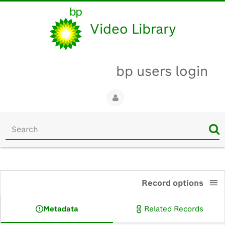
Video Library
bp users login
Start
your
search
here
0:00
Record options
Metadata
Related Records