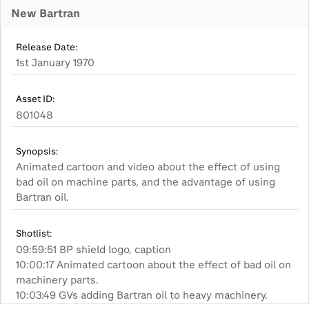
New Bartran
Release Date:
1st January 1970
Asset ID:
801048
Synopsis:
Animated cartoon and video about the effect of using
bad oil on machine parts, and the advantage of using
Bartran oil.
Shotlist:
09:59:51 BP shield logo, caption
10:00:17 Animated cartoon about the effect of bad oil on
machinery parts.
10:03:49 GVs adding Bartran oil to heavy machinery.