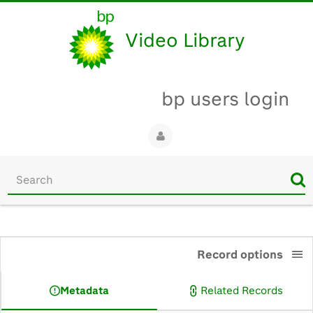
Video Library
bp users login
Start
your
search
here
0:00
Record options
Metadata
Related Records