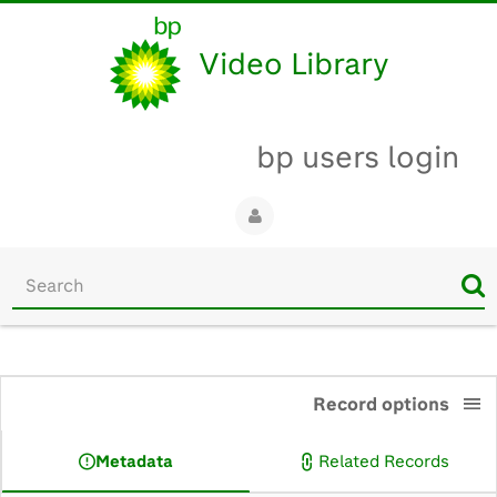
Video Library
bp users login
Start
your
search
here
0:00
Record options
Metadata
Related Records