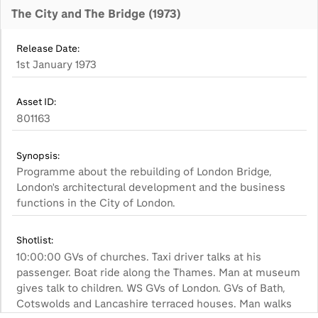
The City and The Bridge (1973)
Release Date:
1st January 1973
Asset ID:
801163
Synopsis:
Programme about the rebuilding of London Bridge,
London's architectural development and the business
functions in the City of London.
Shotlist:
10:00:00 GVs of churches. Taxi driver talks at his
passenger. Boat ride along the Thames. Man at museum
gives talk to children. WS GVs of London. GVs of Bath,
Cotswolds and Lancashire terraced houses. Man walks