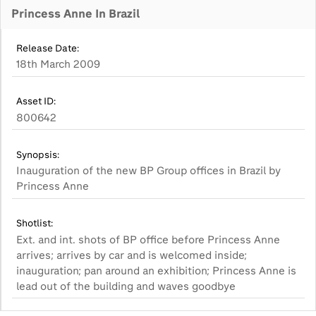
Princess Anne In Brazil
Release Date:
18th March 2009
Asset ID:
800642
Synopsis:
Inauguration of the new BP Group offices in Brazil by
Princess Anne
Shotlist:
Ext. and int. shots of BP office before Princess Anne
arrives; arrives by car and is welcomed inside;
inauguration; pan around an exhibition; Princess Anne is
lead out of the building and waves goodbye