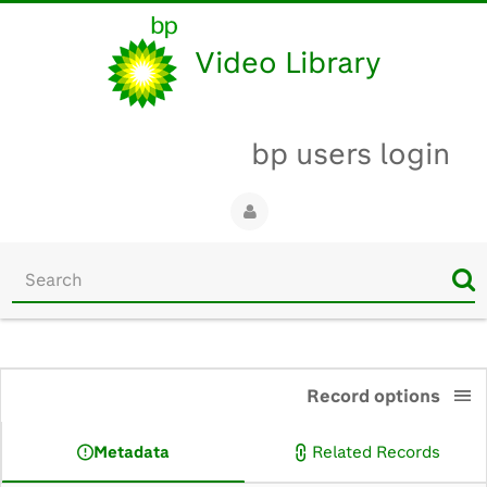
Video Library
bp users login
Start
your
search
here
0:00
Record options
Metadata
Related Records