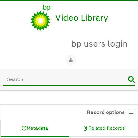
Video Library
bp users login
Start
your
search
here
0:00
Record options
Metadata
Related Records