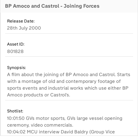
BP Amoco and Castrol - Joining Forces
Release Date:
28th July 2000
Asset ID:
801828
Synopsis:
A film about the joining of BP Amoco and Castrol. Starts
with a montage of old and contemporary footage of
sports events and industrial works which use either BP
Amoco products or Castrol's.
Shotlist:
10:01:50 GVs motor sports, GVs large vessel opening
ceremony, video commercials.
10:04:02 MCU interview David Baldry (Group Vice