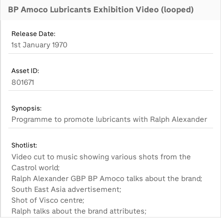
BP Amoco Lubricants Exhibition Video (looped)
Release Date:
1st January 1970
Asset ID:
801671
Synopsis:
Shotlist:
Video cut to music showing various shots from the
Castrol world;
Ralph Alexander GBP BP Amoco talks about the brand;
South East Asia advertisement;
Shot of Visco centre;
Ralph talks about the brand attributes;