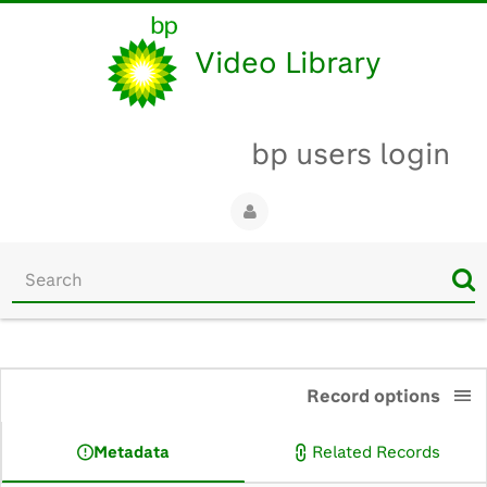
Video Library
bp users login
Start
your
search
here
0:00
Record options
Metadata
Related Records