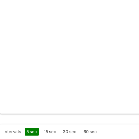
Intervals
5
sec
15
sec
30
sec
60
sec