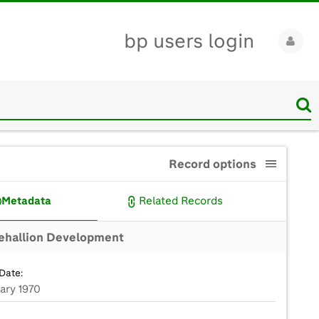
bp users login
Record options
Metadata
Related Records
ehallion Development
Date:
ary 1970