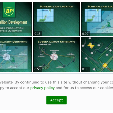
0:15
0:20
0:50
0:55
ebsite. By continuing to use this site without changing your c
ppy to accept our
privacy policy
and for us to access our cookies
Accept
1:25
1:30