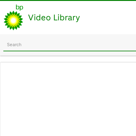
Video Library
Start
your
search
here