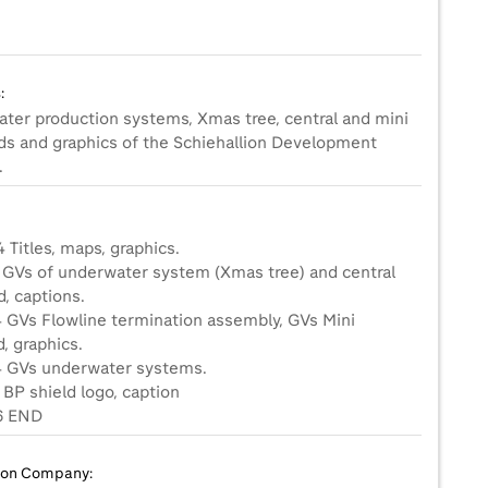
:
ter production systems, Xmas tree, central and mini
ds and graphics of the Schiehallion Development
.
 Titles, maps, graphics.
3 GVs of underwater system (Xmas tree) and central
, captions.
4 GVs Flowline termination assembly, GVs Mini
, graphics.
4 GVs underwater systems.
 BP shield logo, caption
ion Company: