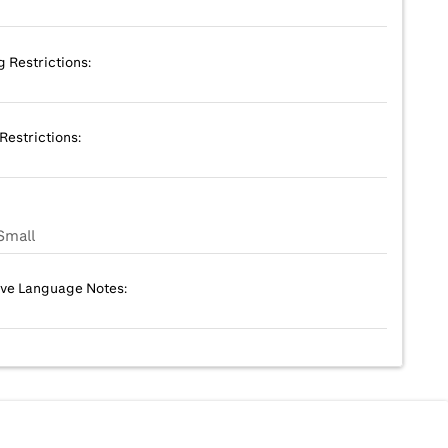
g Restrictions:
Restrictions:
Small
ive Language Notes: