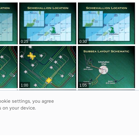
0:25
0:30
1:00
1:05
ookie settings, you agree
 on your device.
1:35
1:40