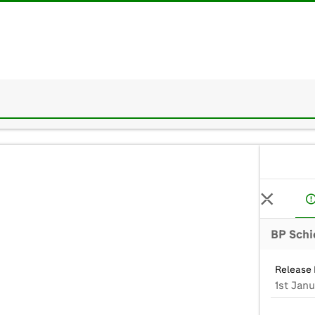
BP Schi
Release 
1st Janu