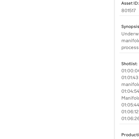
Asset ID:
801517
Synopsis
Underwa
manifol
process
Shotlist:
01:00:04
01:01:4
manifold
01:04:5
Manifold
01:05:4
01:06:12
Product