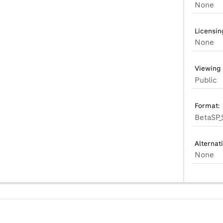
None
Licensin
None
Viewing 
Public
Format:
BetaSP_
Alternat
None