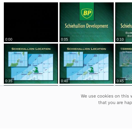
0:00
0:05
0:10
0:35
0:40
0:45
We use cookies on this w
that you are ha
1:10
1:15
1:20