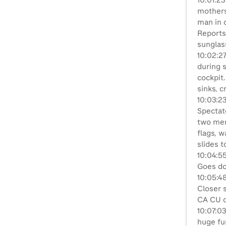
10:01:23
mothers
man in c
Reports
sunglas
10:02:27
during s
cockpit.
sinks, c
10:03:2
Spectato
two men
flags, w
slides 
10:04:55
Goes do
10:05:48
Closer s
CA CU dr
10:07:03
huge fur