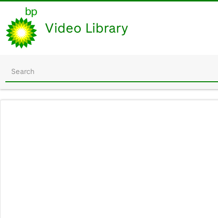
Video Library
Start
your
search
here