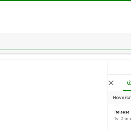
Hovercr
Release 
1st Jan