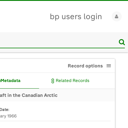
bp users login
Record options
Metadata
Related Records
aft in the Canadian Arctic
Date:
uary 1966