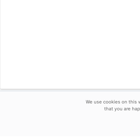
We use cookies on this w
Intervals
5
sec
15
sec
30
sec
60
sec
that you are ha