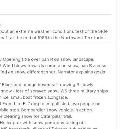
:
about an extreme weather conditions test of the SRN-
raft at the end of 1966 in the Northwest Territories.
0 Opening title over pan R on snow landscape,
9 Wind blows towards camera on snow, pan R across
nd on snow, different shot. Narrator explains goals
7 Black and orange hovercraft moving R slowly
 snow - lots of sprayed snow. WS three military ships
n ice, small boat frozen alongside.
 From L to R, 7 dog team pull sled, two people on
ile stop. Bombardier snow vehicle in action,
r clearing snow for Caterpillar trail.
 Helicopter with snow pontoons taking off.