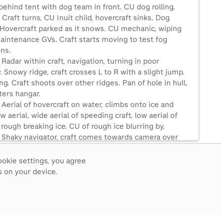
ehind tent with dog team in front. CU dog rolling.
 Craft turns, CU Inuit child, hovercraft sinks. Dog
 Hovercraft parked as it snows. CU mechanic, wiping
aintenance GVs. Craft starts moving to test fog
ons.
 Radar within craft, navigation, turning in poor
ty. Snowy ridge, craft crosses L to R with a slight jump.
g. Craft shoots over other ridges. Pan of hole in hull,
ters hangar.
 Aerial of hovercraft on water, climbs onto ice and
w aerial, wide aerial of speeding craft, low aerial of
 rough breaking ice. CU of rough ice blurring by.
5 Shaky navigator, craft comes towards camera over
e, Aerial circles craft in river bend without ice. Aerial
 craft on even more melted ice, then open water. MCU
ookie settings, you agree
nd captain.
 on your device.
 Extreme wide aerial of craft on Mackenzie River,
reflected, crowds at Norman Wells watch. Craft
as man signals, crowd watches, craft pulls in towards
 sinks.