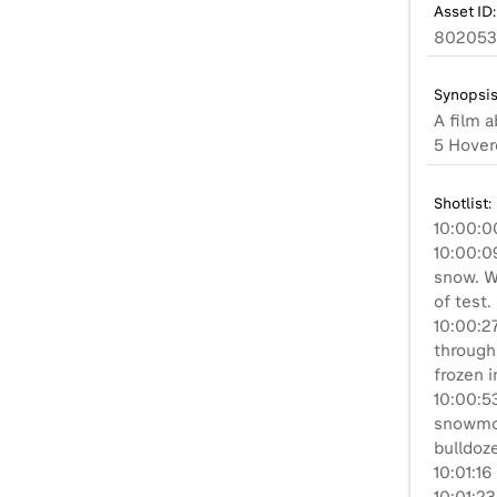
Asset ID:
802053
Synopsis
A film 
5 Hoverc
Shotlist:
10:00:0
10:00:0
snow. Wi
of test.
10:00:2
through
frozen i
10:00:53
snowmob
bulldoze
10:01:16