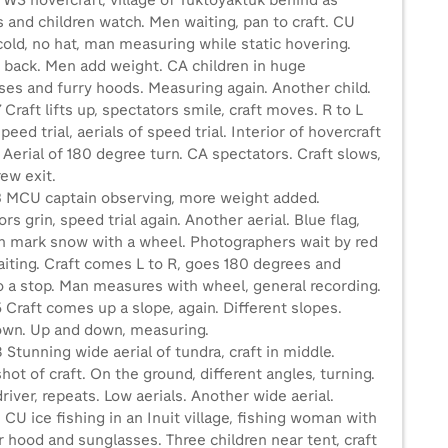
 WS hovercraft, village of Tuktoyaktuk behind as
 and children watch. Men waiting, pan to craft. CU
old, no hat, man measuring while static hovering.
 back. Men add weight. CA children in huge
ses and furry hoods. Measuring again. Another child.
 Craft lifts up, spectators smile, craft moves. R to L
peed trial, aerials of speed trial. Interior of hovercraft
 Aerial of 180 degree turn. CA spectators. Craft slows,
rew exit.
3 MCU captain observing, more weight added.
rs grin, speed trial again. Another aerial. Blue flag,
 mark snow with a wheel. Photographers wait by red
aiting. Craft comes L to R, goes 180 degrees and
to a stop. Man measures with wheel, general recording.
 Craft comes up a slope, again. Different slopes.
wn. Up and down, measuring.
 Stunning wide aerial of tundra, craft in middle.
hot of craft. On the ground, different angles, turning.
iver, repeats. Low aerials. Another wide aerial.
 CU ice fishing in an Inuit village, fishing woman with
 hood and sunglasses. Three children near tent, craft