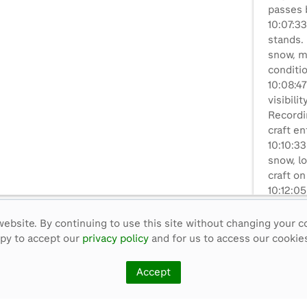
passes b
10:07:33
stands.
snow, m
conditi
10:08:47
visibili
Recordin
craft en
10:10:33
snow, lo
craft on
10:12:0
rough ic
circles
ebsite. By continuing to use this site without changing your c
driver a
ppy to accept our
privacy policy
and for us to access our cookies
10:13:05
clouds 
Accept
arrives 
camera,