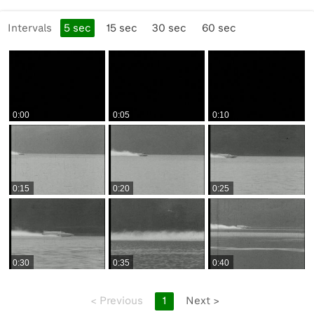
10:00:48 Cuts of BlueBird being filled with fuel and
checked by a BP team member, BP Shield branding.
Intervals
5
sec
15
sec
30
sec
60
sec
10:01:08 Camera on tripod, following BlueBird, then the
boat speeding past, very distant.
10:01:19 The boat goes by again, closer to the camera.
Better quality picture.
0:00
0:05
0:10
10:01:35 Donald Campbell in the BlueBird K7, talking to a
BP Racing Service person (back to camera). Different
angle. Good footage of Campbell, who stands (wearing a
bow-tie). Grabs teddy bear, takes off helmet.
0:15
0:20
0:25
10:02:11 Taking photographs of the boat, photographers
from behind. Boat moored in the water. Other angles of
moored boat, service team.
0:30
0:35
0:40
10:02:43 MS of fuelling through a funnel, different
angles. Close pan of boat.
<
Previous
1
Next
>