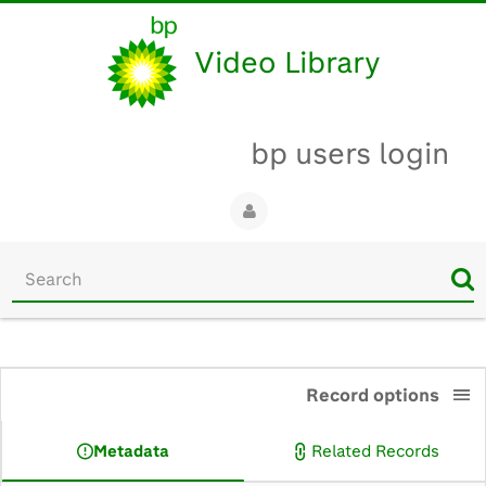
Video Library
bp users login
Start
your
search
here
0:00
Record options
Metadata
Related Records