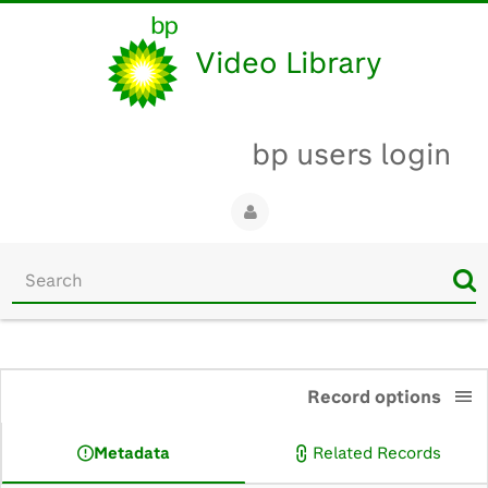
Video Library
bp users login
Start
your
search
here
0:00
Record options
Metadata
Related Records