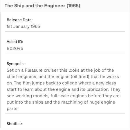
The Ship and the Engineer (1965)
Release Date:
1st January 1965
Asset ID:
802045
Synopsis:
Set on a Pleasure cruiser this looks at the job of the
chief engineer, and the engine (oil fired) that he works
on. The film jumps back to college where a new class
start to learn about the engine and its lubrication. They
see working models, full scale engines before they are
put into the ships and the machining of huge engine
parts.
Shotlist: