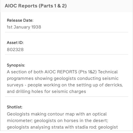
AIOC Reports (Parts 1 & 2)
Release Date:
1st January 1938
Asset ID:
802328
Synopsis:
A section of both AIOC REPORTS (Pts 1&2) Technical
programmes showing geologists conducting seismic
surveys - people working on the setting up of derricks,
and drilling holes for seismic charges
Shotlist:
Geologists making contour map with an optical
micrometer; geologists on horses in the desert;
geologists analysing strata with stadia rod; geologist