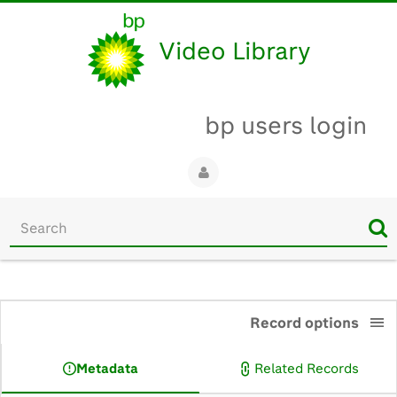
Video Library
bp users login
Start
your
search
here
0:00
Record options
Metadata
Related Records