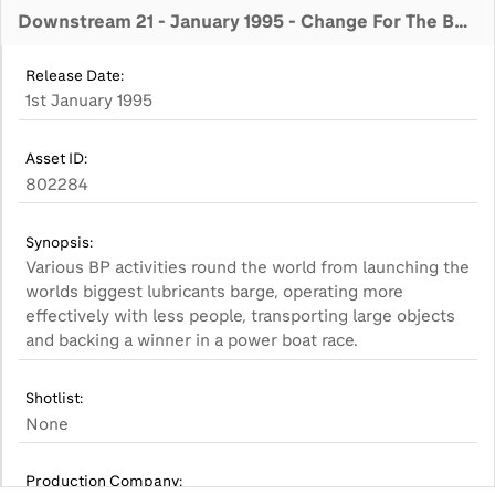
Downstream 21 - January 1995 - Change For The Better
Release Date:
1st January 1995
Asset ID:
802284
Synopsis:
Various BP activities round the world from launching the
worlds biggest lubricants barge, operating more
effectively with less people, transporting large objects
Shotlist:
None
Production Company: