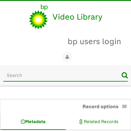
Video Library
bp users login
Start
your
search
here
0:00
Record options
Metadata
Related Records