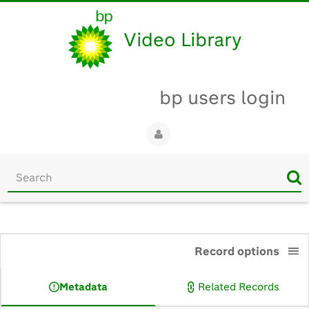
Video Library
bp users login
Start
your
search
here
0:00
Record options
Metadata
Related Records