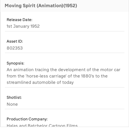
Moving Spirit (Animation)(1952)
Release Date:
1st January 1952
Asset ID:
802353
Synopsis:
An animation tracing the development of the motor car
from the 'horse-less carriage' of the 1880's to the
streamlined automobile of today
Shotlist:
None
Production Company:
Halas and Batchelor Cartoon Films