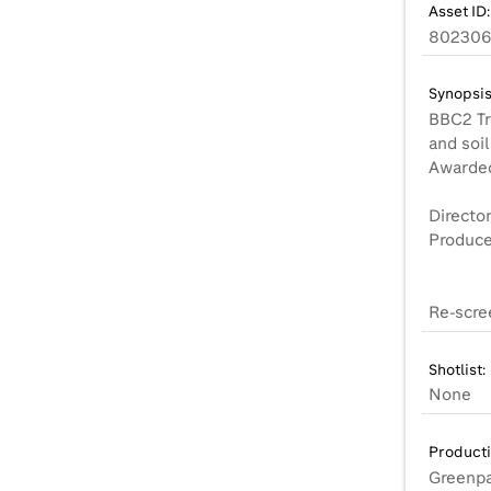
Asset ID:
802306
Synopsis
BBC2 Tra
and soil
Awarded 
Director
Produce
Re-scre
Shotlist:
None
Product
Greenpa