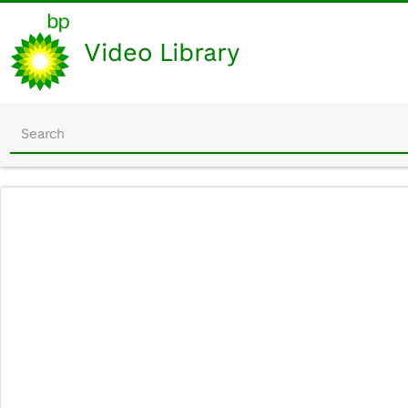
Video Library
Start
your
search
here