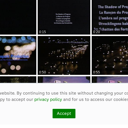
0:15
0:20
0:50
0:55
ebsite. By continuing to use this site without changing your c
ppy to accept our
privacy policy
and for us to access our cookies
1:25
1:30
Accept
<
Previous
1
2