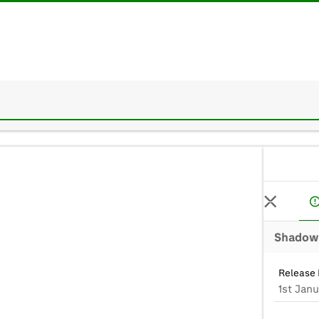
Shadow 
Release 
1st Janu