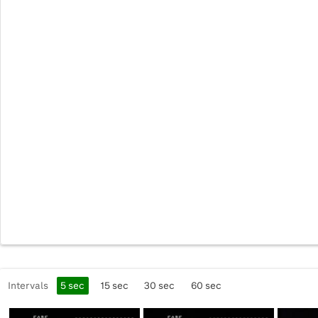
Intervals
5
sec
15
sec
30
sec
60
sec