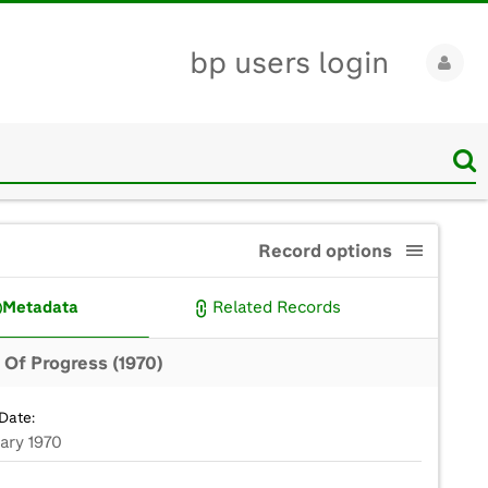
bp users login
Record options
Metadata
Related Records
Of Progress (1970)
Date:
ary 1970