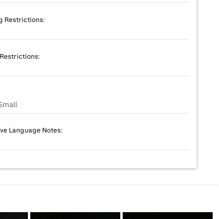
g Restrictions:
Restrictions:
Small
ive Language Notes: