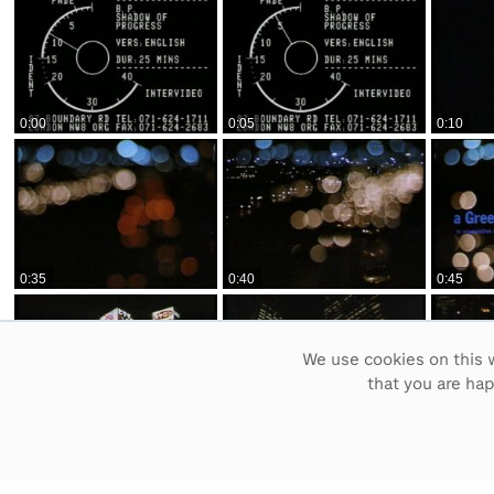
0:00
0:05
0:10
0:35
0:40
0:45
We use cookies on this w
that you are ha
1:10
1:15
1:20