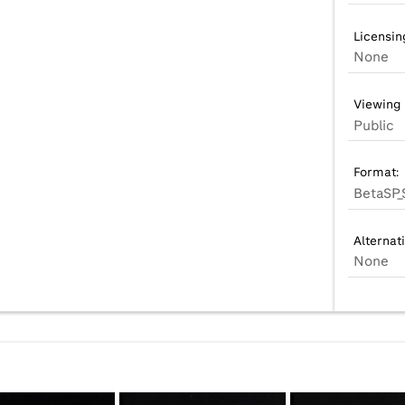
Licensin
None
Viewing 
Public
Format:
BetaSP_
Alternat
None