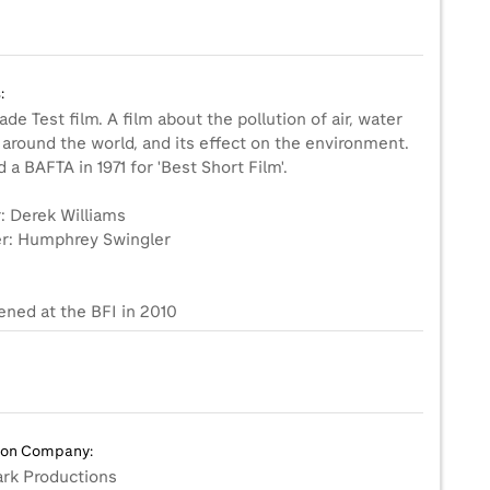
:
de Test film. A film about the pollution of air, water
 around the world, and its effect on the environment.
a BAFTA in 1971 for 'Best Short Film'.
: Derek Williams
r: Humphrey Swingler
ened at the BFI in 2010
ion Company:
rk Productions