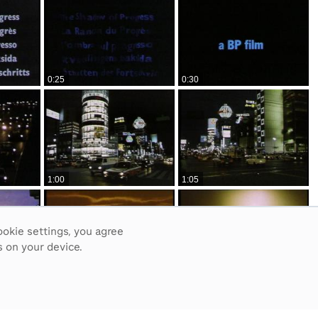
0:25
0:30
1:00
1:05
ookie settings, you agree
 on your device.
1:35
1:40
3
4
5
6
7
8
9
10
Next
>