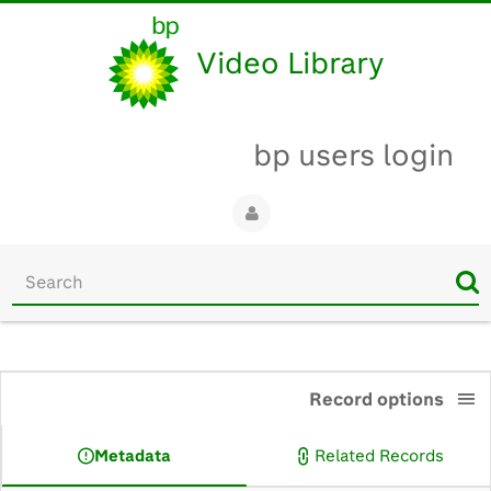
Video Library
bp users login
Start
your
search
here
0:00
Record options
Metadata
Related Records