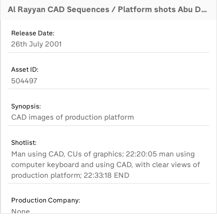
Al Rayyan CAD Sequences / Platform shots Abu Dhabi Office GV's
Release Date:
26th July 2001
Asset ID:
504497
Synopsis:
CAD images of production platform
Shotlist:
Man using CAD, CUs of graphics; 22:20:05 man using
computer keyboard and using CAD, with clear views of
production platform; 22:33:18 END
Production Company:
None