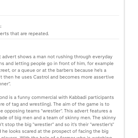
:
erts that are repeated.
st advert shows a man not rushing through everyday
ns and letting people go in front of him, for example
treet, or a queue or at the barbers because he's a
ut then he uses Castrol and becomes more assertive
nner".
ond is a funny commercial with Kabbadi participants
re of tag and wrestling). The aim of the game is to
e opposing teams "wrestler". This advert features a
de of big men and a team of skinny men. The skinny
t stop the big "wrestler" and so it's their "wrestler's"
 he looks scared at the prospect of facing the big