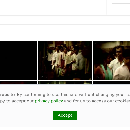
0:15
0:20
ebsite. By continuing to use this site without changing your c
ppy to accept our
privacy policy
and for us to access our cookies
Accept
0:50
0:55