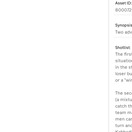
Asset ID:
800072
Synopsis
Two adv
Shotlist:
The fir
situatio
in the s
loser b
or a "wi
The sec
(a mixtu
catch th
team ma
men can'
turn and