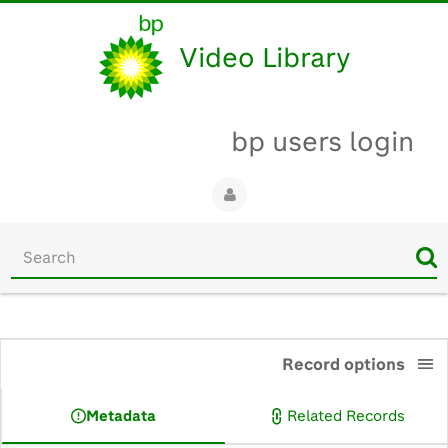
Video Library
bp users login
Start
your
search
here
0:00
Record options
Metadata
Related Records