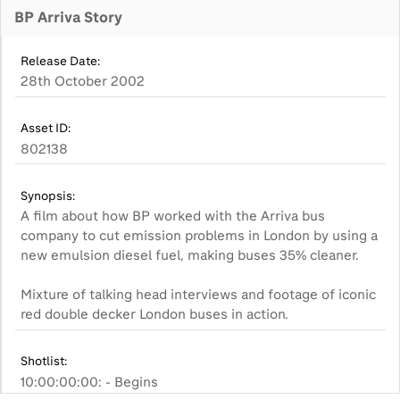
BP Arriva Story
Release Date:
28th October 2002
Asset ID:
802138
Synopsis:
A film about how BP worked with the Arriva bus
company to cut emission problems in London by using a
new emulsion diesel fuel, making buses 35% cleaner.
Mixture of talking head interviews and footage of iconic
red double decker London buses in action.
Shotlist:
10:00:00:00: - Begins