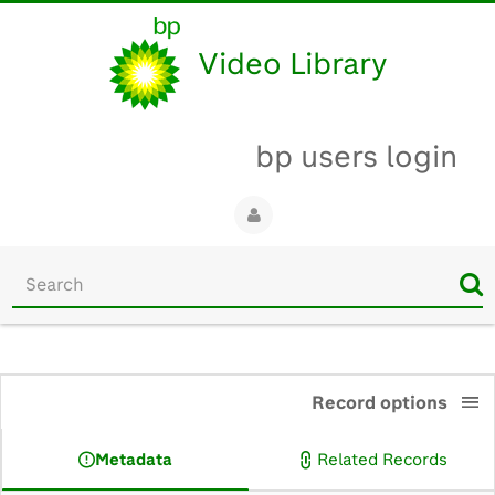
Video Library
bp users login
Start
your
search
here
0:00
Record options
Metadata
Related Records