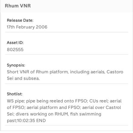
Rhum VNR
Release Date:
17th February 2006
Asset ID:
802555
Synopsis:
Short VNR of Rhum platform, including aerials, Castoro
Sei and subsea.
Shotlist:
WS pipe; pipe being reeled onto FPSO; CUs reel; aerial
of FPSO; aerial platform and FPSO; aerial over Castrol
Sei; divers working on RHUM, fish swimming
past;10:02:35 END