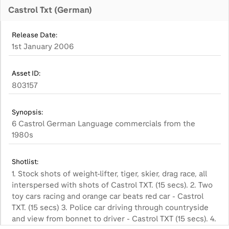
Castrol Txt (German)
Release Date:
1st January 2006
Asset ID:
803157
Synopsis:
6 Castrol German Language commercials from the
1980s
Shotlist:
1. Stock shots of weight-lifter, tiger, skier, drag race, all
interspersed with shots of Castrol TXT. (15 secs). 2. Two
toy cars racing and orange car beats red car - Castrol
TXT. (15 secs) 3. Police car driving through countryside
and view from bonnet to driver - Castrol TXT (15 secs). 4.