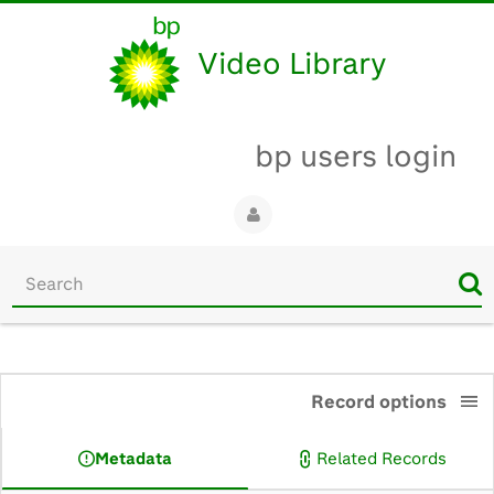
Video Library
bp users login
Start
your
search
here
0:00
Record options
Metadata
Related Records