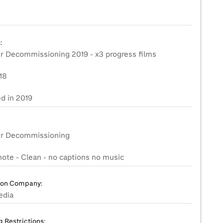
:
er Decommissioning 2019 - x3 progress films
18
d in 2019
er Decommissioning
ion Company:
edia
g Restrictions: