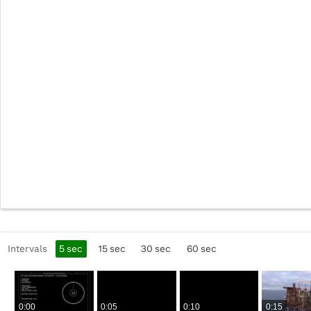
Intervals
5
sec
15
sec
30
sec
60
sec
0:00
0:05
0:10
0:15