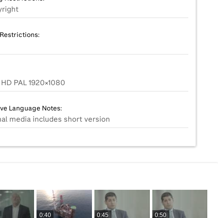
right
Restrictions:
HD PAL 1920x1080
ive Language Notes:
nal media includes short version
0:40
0:45
0:50