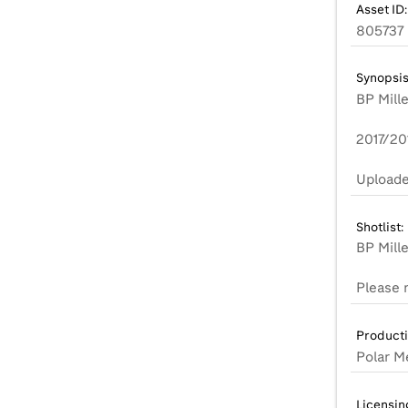
Asset ID:
805737
Synopsis
BP Mill
2017/20
Uploade
Shotlist:
BP Mill
Product
Polar M
Licensin