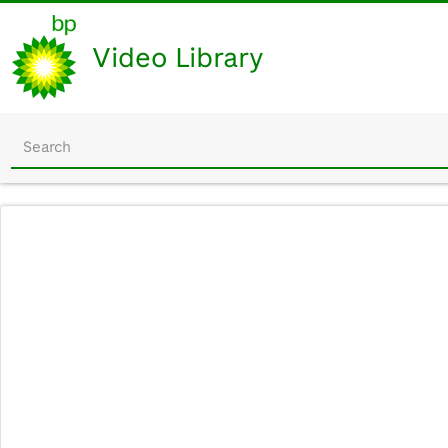
Video Library
Start
your
search
here