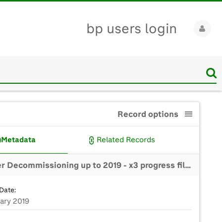
bp users login
Record options
Metadata
Related Records
BP Miller Decommissioning up to 2019 - x3 progress films (clean versions for edit)
Date:
uary 2019