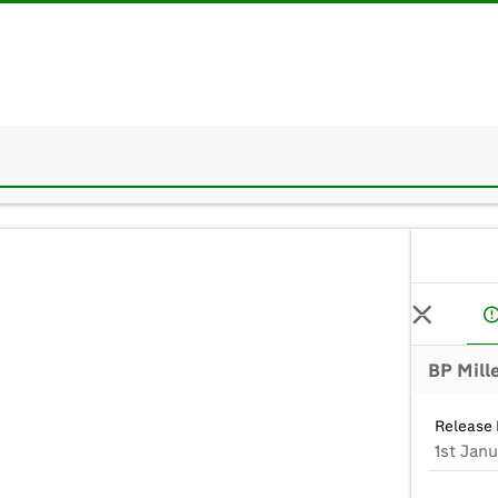
Release 
1st Jan