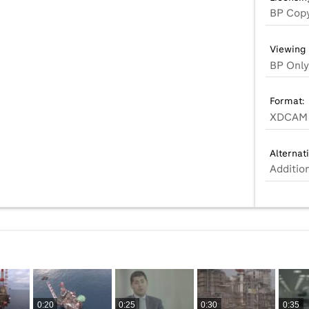
BP Copy
Viewing 
BP Only
Format:
XDCAM 
Alternat
Additio
0:20
0:25
0:30
0:35