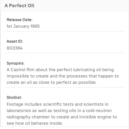
A Perfect Oil
Release Date:
1st January 1965
Asset ID:
803364
Synopsis:
A Castrol film about the perfect lubricating oil being
impossible to create and the processes that happen to
create an oil as close to perfect as possible.
Shotlist:
Footage includes scientific tests and scientists in
laboratories as well as testing oils in a cold neutron
radiography chamber to create and invisible engine to
see how oil behaves inside.