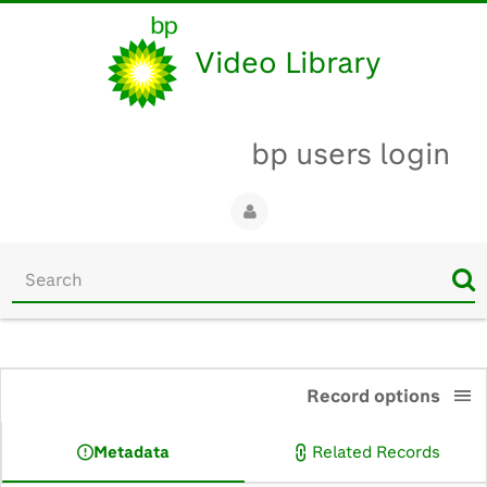
Video Library
bp users login
Start
your
search
here
0:00
Record options
Metadata
Related Records