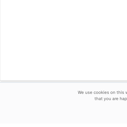
We use cookies on this w
Intervals
5
sec
15
sec
30
sec
60
sec
that you are ha