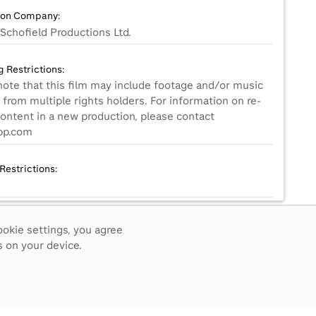
ion Company:
Schofield Productions Ltd.
g Restrictions:
note that this film may include footage and/or music
from multiple rights holders. For information on re-
content in a new production, please contact
p.com
Restrictions:
ookie settings, you agree
Small
 on your device.
ive Language Notes: