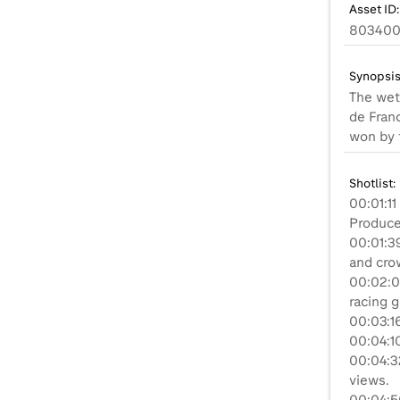
Asset ID:
80340
Synopsis
The wet
de Fran
won by 
Shotlist:
00:01:11
Produced
00:01:3
and crow
00:02:0
racing 
00:03:16
00:04:10
00:04:32
views.