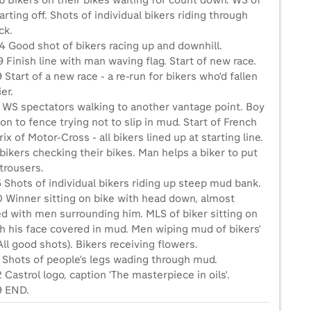
6 Bikers on their bikes waiting for count down. WS of
rting off. Shots of individual bikers riding through
ck.
4 Good shot of bikers racing up and downhill.
 Finish line with man waving flag. Start of new race.
 Start of a new race - a re-run for bikers who'd fallen
er.
4 WS spectators walking to another vantage point. Boy
on to fence trying not to slip in mud. Start of French
ix of Motor-Cross - all bikers lined up at starting line.
bikers checking their bikes. Man helps a biker to put
trousers.
 Shots of individual bikers riding up steep mud bank.
0 Winner sitting on bike with head down, almost
ed with men surrounding him. MLS of biker sitting on
th his face covered in mud. Men wiping mud of bikers'
All good shots). Bikers receiving flowers.
3 Shots of people's legs wading through mud.
 Castrol logo, caption 'The masterpiece in oils'.