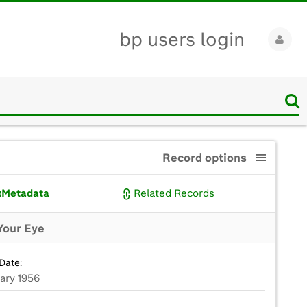
bp users login
Record options
Metadata
Related Records
Your Eye
Date:
uary 1956