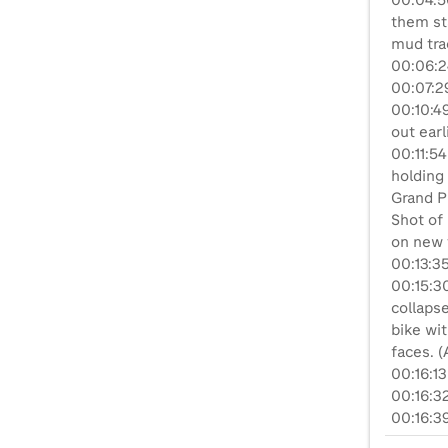
00:04:5
them sta
mud tra
00:06:2
00:07:29
00:10:49
out earli
00:11:5
holding 
Grand Pr
Shot of 
on new 
00:13:35
00:15:3
collaps
bike wi
faces. (
00:16:1
00:16:32