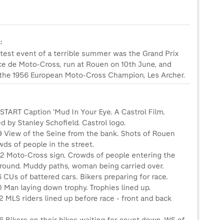
0
:
test event of a terrible summer was the Grand Prix
ce de Moto-Cross, run at Rouen on 10th June, and
the 1956 European Moto-Cross Champion, Les Archer.
 START Caption 'Mud In Your Eye. A Castrol Film.
 by Stanley Schofield. Castrol logo.
9 View of the Seine from the bank. Shots of Rouen
ds of people in the street.
2 Moto-Cross sign. Crowds of people entering the
ground. Muddy paths, woman being carried over.
 CUs of battered cars. Bikers preparing for race.
 Man laying down trophy. Trophies lined up.
 MLS riders lined up before race - front and back