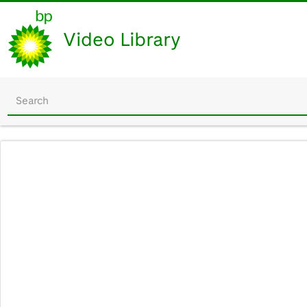
Video Library
Start
your
search
here