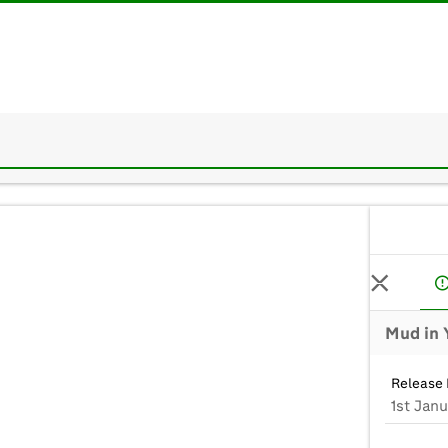
Mud in 
Release 
1st Jan