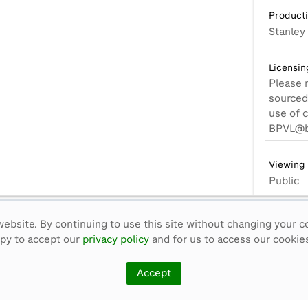
Product
Stanley 
Licensin
Please 
sourced 
use of 
BPVL@b
Viewing 
Public
Format:
ebsite. By continuing to use this site without changing your c
BetaSP_
ppy to accept our
privacy policy
and for us to access our cookies
Alternat
Accept
None