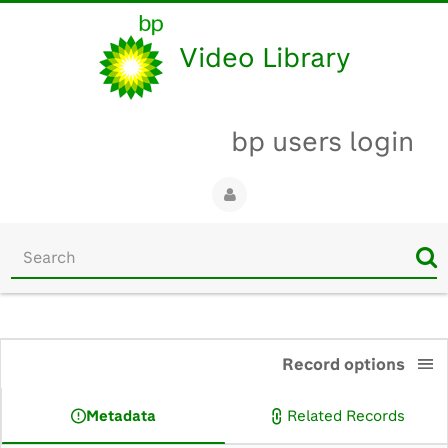
Video Library
bp users login
Start
your
search
here
0:00
Record options
Metadata
Related Records