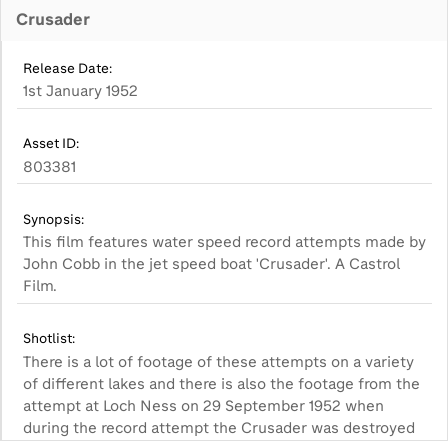
Crusader
Release Date:
1st January 1952
Asset ID:
803381
Synopsis:
This film features water speed record attempts made by
John Cobb in the jet speed boat 'Crusader'. A Castrol
Film.
Shotlist:
There is a lot of footage of these attempts on a variety
of different lakes and there is also the footage from the
attempt at Loch Ness on 29 September 1952 when
during the record attempt the Crusader was destroyed