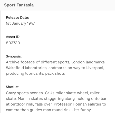
Sport Fantasia
Release Date:
1st January 1947
Asset ID:
803720
Synopsis:
Archive footage of different sports, London landmarks,
Wakefield laboratories,landmarks on way to Liverpool,
producing lubricants, pack shots
Shotlist:
Crazy sports scenes. C/Us roller skate wheel, roller
skate. Man in skates staggering along, holding onto bar
at outdoor rink, falls over. Professor Holman salutes to
camera then guides man round rink - it's funny.