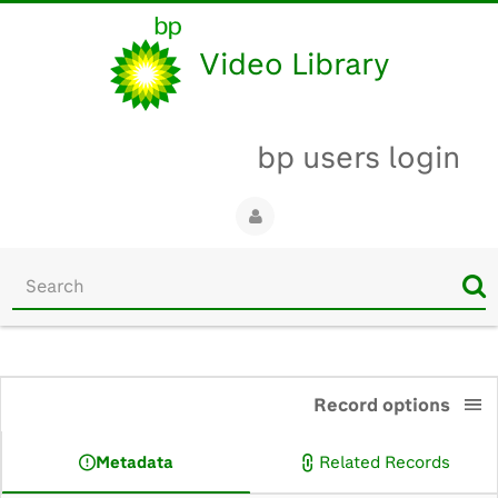
Video Library
bp users login
Start
your
search
here
0:00
Record options
Metadata
Related Records