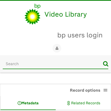
Video Library
bp users login
Start
your
search
here
0:00
Record options
Metadata
Related Records