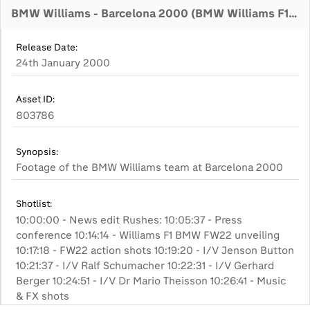
BMW Williams - Barcelona 2000 (BMW Williams F1 Team)
Release Date:
24th January 2000
Asset ID:
803786
Synopsis:
Footage of the BMW Williams team at Barcelona 2000
Shotlist:
10:00:00 - News edit Rushes: 10:05:37 - Press
conference 10:14:14 - Williams F1 BMW FW22 unveiling
10:17:18 - FW22 action shots 10:19:20 - I/V Jenson Button
10:21:37 - I/V Ralf Schumacher 10:22:31 - I/V Gerhard
Berger 10:24:51 - I/V Dr Mario Theisson 10:26:41 - Music
& FX shots