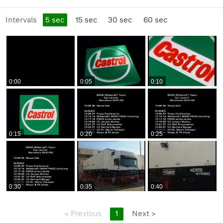
Production Company:
Intervals
5
sec
15
sec
30
sec
60
sec
None
Licensing Restrictions:
None
0:00
0:05
0:10
Viewing Restrictions:
Public
Format:
0:15
0:20
0:25
BetaSP_Small
Alternative Language Notes:
None
0:30
0:35
0:40
<
Previous
1
Next
>