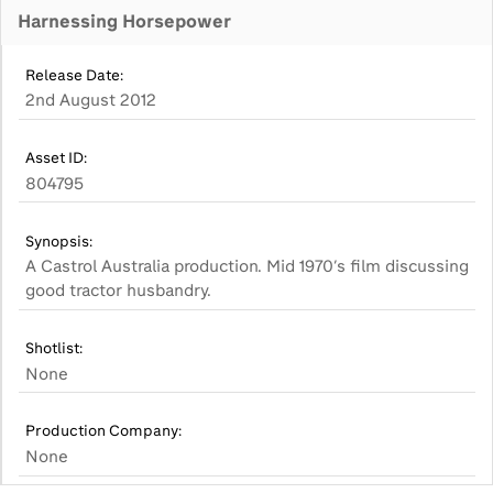
Harnessing Horsepower
Release Date:
2nd August 2012
Asset ID:
804795
Synopsis:
A Castrol Australia production. Mid 1970’s film discussing
good tractor husbandry.
Shotlist:
None
Production Company:
None