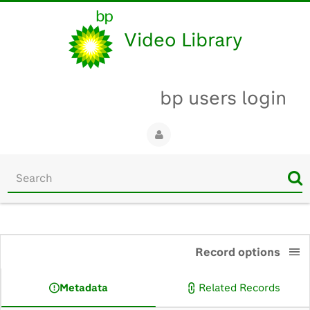
Video Library
bp users login
Start
your
search
here
0:00
Record options
Metadata
Related Records